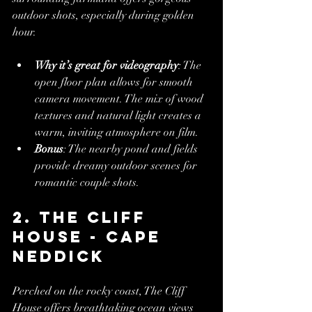
outdoor shots, especially during golden 
hour.
Why it’s great for videography
: The 
open floor plan allows for smooth 
camera movement. The mix of wood 
textures and natural light creates a 
warm, inviting atmosphere on film.
Bonus
: The nearby pond and fields 
provide dreamy outdoor scenes for 
romantic couple shots.
2. The Cliff 
House - Cape 
Neddick
Perched on the rocky coast, The Cliff 
House offers breathtaking ocean views 