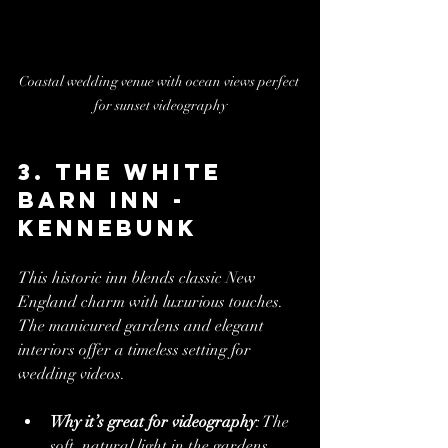
Coastal wedding venue with ocean views perfect 
for sunset videography
3. The White 
Barn Inn - 
Kennebunk
This historic inn blends classic New 
England charm with luxurious touches. 
The manicured gardens and elegant 
interiors offer a timeless setting for 
wedding videos.
Why it’s great for videography
: The 
soft, natural light in the gardens 