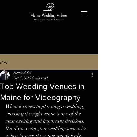
Post
James Stiles
Oct 6, 2025
4 min read
Top Wedding Venues in
Maine for Videography
When it comes to planning a wedding, 
choosing the right venue is one of the 
most exciting and important decisions. 
But if you want your wedding memories 
to last forever, the venue you pick also 