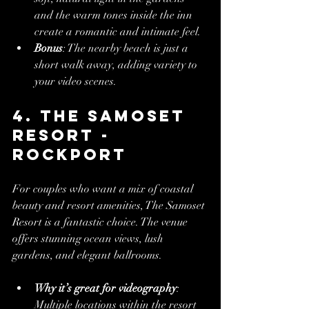
and the warm tones inside the inn 
create a romantic and intimate feel.
Bonus
: The nearby beach is just a 
short walk away, adding variety to 
your video scenes.
4. The Samoset 
Resort - 
Rockport
For couples who want a mix of coastal 
beauty and resort amenities, The Samoset 
Resort is a fantastic choice. The venue 
offers stunning ocean views, lush 
gardens, and elegant ballrooms.
Why it’s great for videography
: 
Multiple locations within the resort 