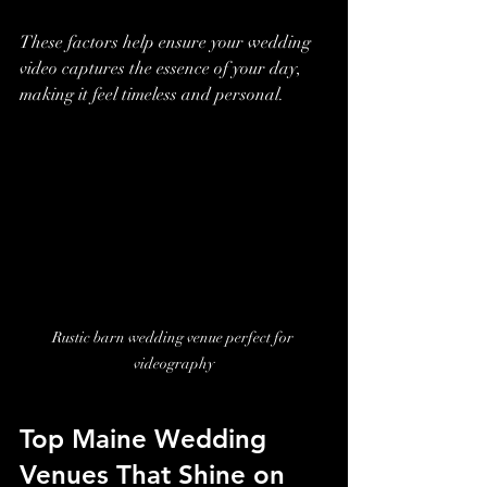
These factors help ensure your wedding 
video captures the essence of your day, 
making it feel timeless and personal.
Rustic barn wedding venue perfect for 
videography
Top Maine Wedding 
Venues That Shine on 