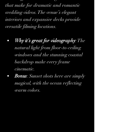
that make for dramatic and romantic 
wedding videos. The venue’s elegant 
interiors and expansive decks provide 
versatile filming locations.
Why it’s great for videography
: The 
natural light from floor-to-ceiling 
windows and the stunning coastal 
backdrop make every frame 
cinematic.
Bonus
: Sunset shots here are simply 
magical, with the ocean reflecting 
warm colors.