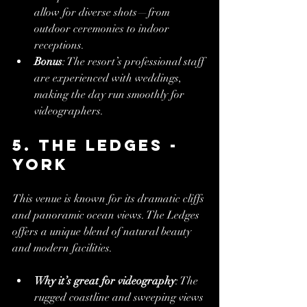
allow for diverse shots—from 
outdoor ceremonies to indoor 
receptions.
Bonus
: The resort’s professional staff 
are experienced with weddings, 
making the day run smoothly for 
videographers.
5. The Ledges - 
York
This venue is known for its dramatic cliffs 
and panoramic ocean views. The Ledges 
offers a unique blend of natural beauty 
and modern facilities.
Why it’s great for videography
: The 
rugged coastline and sweeping views 