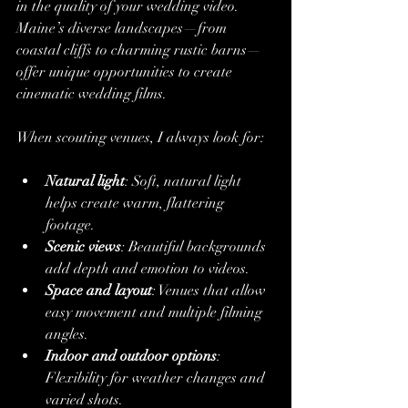
in the quality of your wedding video. 
Maine’s diverse landscapes—from 
coastal cliffs to charming rustic barns—
offer unique opportunities to create 
cinematic wedding films.
When scouting venues, I always look for:
Natural light
: Soft, natural light 
helps create warm, flattering 
footage.
Scenic views
: Beautiful backgrounds 
add depth and emotion to videos.
Space and layout
: Venues that allow 
easy movement and multiple filming 
angles.
Indoor and outdoor options
: 
Flexibility for weather changes and 
varied shots.