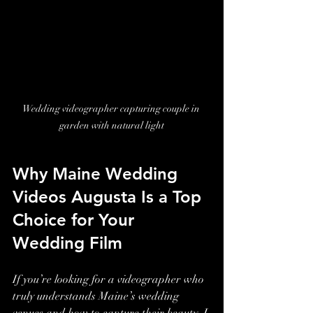
Wedding videographer capturing couple in 
garden with natural light
Why Maine Wedding 
Videos Augusta Is a Top 
Choice for Your 
Wedding Film
If you’re looking for a videographer who 
truly understands Maine’s wedding 