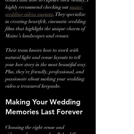
venues and how to capture their beauty, I 
highly recommend checking out 
maine 
wedding videos augusta
. They specialize 
in creating heartfelt, cinematic wedding 
films that highlight the unique charm of 
Maine’s landscapes and venues.
Their team knows how to work with 
natural light and venue layouts to tell 
your love story in the most beautiful way. 
Plus, they’re friendly, professional, and 
passionate about making your wedding 
video a treasured keepsake.
Making Your Wedding 
Memories Last Forever
Choosing the right venue and 