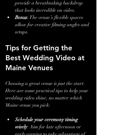
provide a breathtaking backdrop 
that looks incredible on video.
Bonus
: The venue’s flexible spaces 
allow for creative filming angles and 
setups.
Tips for Getting the 
Best Wedding Video at 
Maine Venues
Choosing a great venue is just the start. 
Here are some practical tips to help your 
wedding video shine, no matter which 
Maine venue you pick:
Schedule your ceremony timing 
wisely
: Aim for late afternoon or 
early evening to take advantage of 