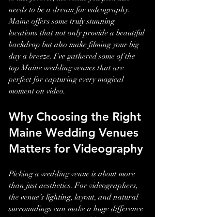
needs to be a dream for videography. 
Maine offers some truly stunning 
locations that not only provide a beautiful 
backdrop but also make filming your big 
day a breeze. I’ve gathered some of the 
top Maine wedding venues that are 
perfect for capturing every magical 
moment on video.
Why Choosing the Right 
Maine Wedding Venues 
Matters for Videography
Picking a wedding venue is about more 
than just aesthetics. For videographers, 
the venue’s lighting, layout, and natural 
surroundings can make a huge difference 