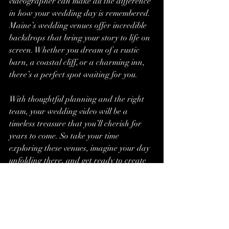
videographer can make all the difference 
in how your wedding day is remembered. 
Maine’s wedding venues offer incredible 
backdrops that bring your story to life on 
screen. Whether you dream of a rustic 
barn, a coastal cliff, or a charming inn, 
there’s a perfect spot waiting for you.
With thoughtful planning and the right 
team, your wedding video will be a 
timeless treasure that you’ll cherish for 
years to come. So take your time 
exploring these venues, imagine your day 
unfolding there, and get ready to create 
beautiful memories that last a lifetime.