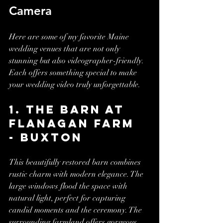
Camera
Here are some of my favorite Maine 
wedding venues that are not only 
stunning but also videographer-friendly. 
Each offers something special to make 
your wedding video truly unforgettable.
1. The Barn at 
Flanagan Farm 
- Buxton
This beautifully restored barn combines 
rustic charm with modern elegance. The 
large windows flood the space with 
natural light, perfect for capturing 
candid moments and the ceremony. The 
surrounding farmland offers gorgeous 