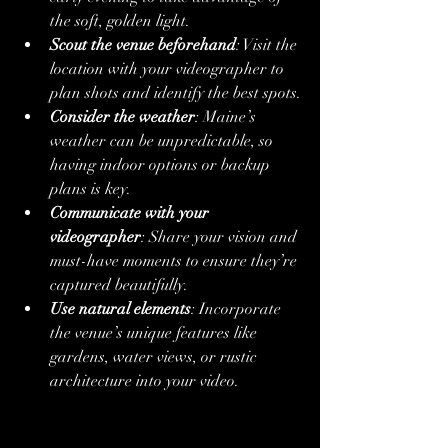
the soft, golden light.
Scout the venue beforehand
: Visit the 
location with your videographer to 
plan shots and identify the best spots.
Consider the weather
: Maine’s 
weather can be unpredictable, so 
having indoor options or backup 
plans is key.
Communicate with your 
videographer
: Share your vision and 
must-have moments to ensure they’re 
captured beautifully.
Use natural elements
: Incorporate 
the venue’s unique features like 
gardens, water views, or rustic 
architecture into your video.