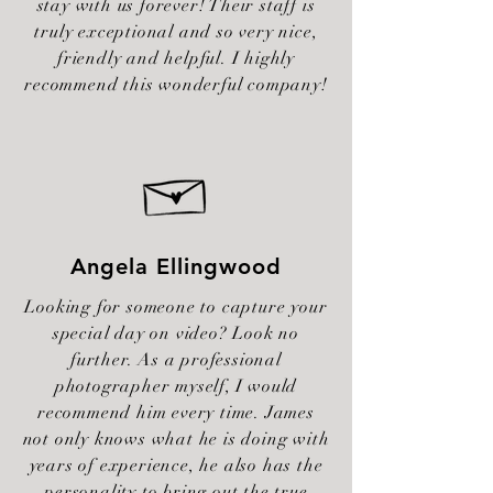
stay with us forever! Their staff is
truly exceptional and so very nice,
friendly and helpful. I highly
recommend this wonderful company!
Angela Ellingwood
Looking for someone to capture your
special day on video? Look no
further. As a professional
photographer myself, I would
recommend him every time. James
not only knows what he is doing with
years of experience, he also has the
personality to bring out the true