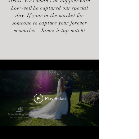
stress. We couldn't be happier with
how well he captured our special
day. If your in the market for
someone to capture your forever
memories-- James is top notch!
Play Video