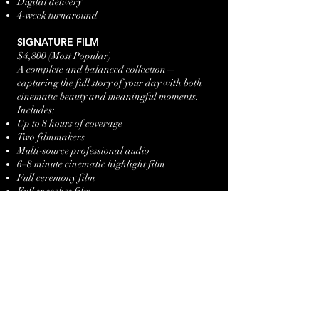
Digital delivery
4-week turnaround
SIGNATURE FILM
$4,800 (Most Popular)
A complete and balanced collection—
capturing the full story of your day with both
cinematic beauty and meaningful moments.
Includes:
Up to 8 hours of coverage
Two filmmakers
Multi-source professional audio
6–8 minute cinematic highlight film
Full ceremony film
Full speeches film
Drone coverage (where permitted)
Social media teaser (vertical edit)
Delivered:
Highlight film
Ceremony + speeches films
Social teaser
5–7 week turnaround