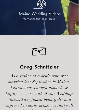
Greg Schnitzler
As a father of a bride who was
married last September in Maine,
I cannot say enough about how
happy we were with Maine Wedding
Videos. They filmed beautifully and
captured so many memories that will