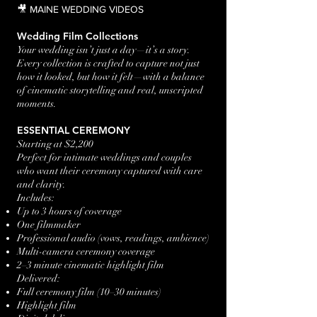
🎥 MAINE WEDDING VIDEOS
Wedding Film Collections
Your wedding isn’t just a day—it’s a story.
Every collection is crafted to capture not just
how it looked, but how it felt—with a balance
of cinematic storytelling and real, unscripted
moments.
ESSENTIAL CEREMONY
Starting at $2,200
Perfect for intimate weddings and couples
who want their ceremony captured with care
and clarity.
Includes:
Up to 3 hours of coverage
One filmmaker
Professional audio (vows, readings, ambience)
Multi-camera ceremony coverage
2–3 minute cinematic highlight film
Delivered:
Full ceremony film (10–30 minutes)
Highlight film