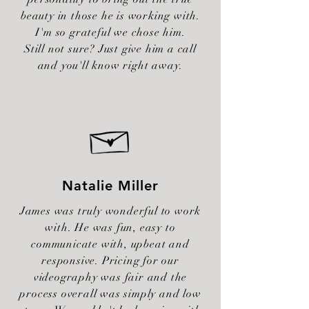
beauty in those he is working with.
I'm so grateful we chose him.
Still not sure? Just give him a call
and you'll know right away.
Natalie Miller
James was truly wonderful to work
with. He was fun, easy to
communicate with, upbeat and
responsive. Pricing for our
videography was fair and the
process overall was simply and low