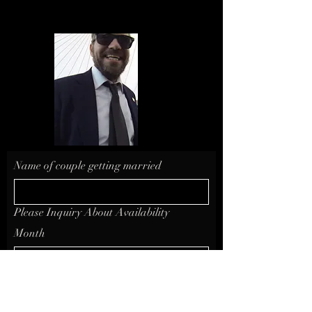
Name of couple getting married
Please Inquiry About Availability
Month
Day