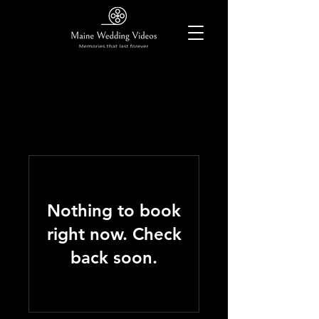
Nothing to book
right now. Check
back soon.