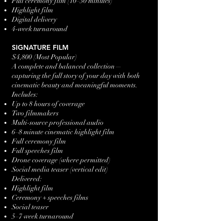
Full ceremony film (10–30 minutes)
Highlight film
Digital delivery
4-week turnaround
SIGNATURE FILM
$4,800 (Most Popular)
A complete and balanced collection—
capturing the full story of your day with both
cinematic beauty and meaningful moments.
Includes:
Up to 8 hours of coverage
Two filmmakers
Multi-source professional audio
6–8 minute cinematic highlight film
Full ceremony film
Full speeches film
Drone coverage (where permitted)
Social media teaser (vertical edit)
Delivered:
Highlight film
Ceremony + speeches films
Social teaser
5–7 week turnaround