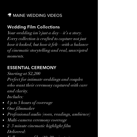
🎥 MAINE WEDDING VIDEOS
Wedding Film Collections
Your wedding isn’t just a day—it’s a story.
Every collection is crafted to capture not just
how it looked, but how it felt—with a balance
of cinematic storytelling and real, unscripted
moments.
ESSENTIAL CEREMONY
Starting at $2,200
Perfect for intimate weddings and couples
who want their ceremony captured with care
and clarity.
Includes:
Up to 3 hours of coverage
One filmmaker
Professional audio (vows, readings, ambience)
Multi-camera ceremony coverage
2–3 minute cinematic highlight film
Delivered: